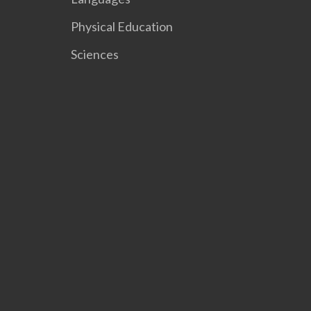
Physical Education
Sciences