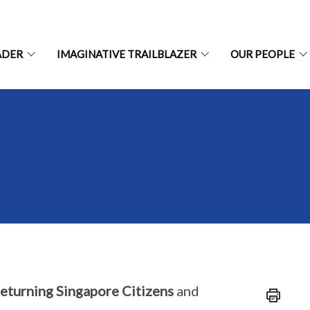
ADER
IMAGINATIVE TRAILBLAZER
OUR PEOPLE
eturning Singapore Citizens
and