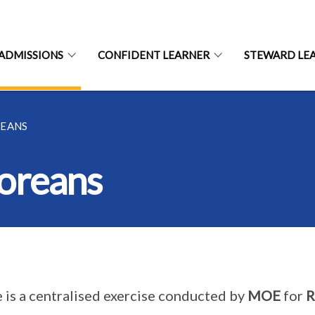
ADMISSIONS
CONFIDENT LEARNER
STEWARD LE
REANS
oreans
 is a centralised exercise conducted by
MOE
for
R