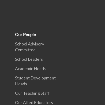
Our People
School Advisory
Committee
School Leaders
Academic Heads
Student Development
Heads
Our Teaching Staff
Our Allied Educators