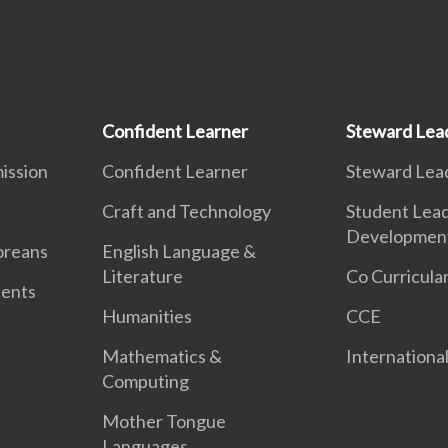
Confident Learner
Steward Lea
ission
Confident Learner
Steward Lea
Craft and Technology
Student Lea
Developmen
oreans
English Language &
Literature
Co Curricular
dents
Humanities
CCE
Mathematics &
International
Computing
Mother Tongue
Languages