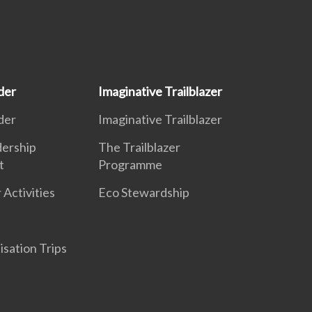
der
Imaginative Trailblazer
der
Imaginative Trailblazer
dership
The Trailblazer
t
Programme
 Activities
Eco Stewardship
isation Trips