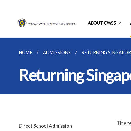
ABOUT CWSS
HOME
ADMISSIONS
RETURNING SINGAPO
Returning Singap
There
Direct School Admission