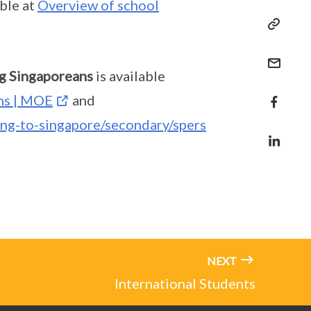
able at
Overview of school
g Singaporeans
is available
ns | MOE
and
ing-to-singapore/secondary/spers
NEXT
International Students