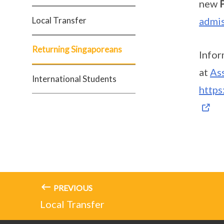
new
Local Transfer
admis
Returning Singaporeans
Infor
at
As
International Students
https
PREVIOUS
Local Transfer