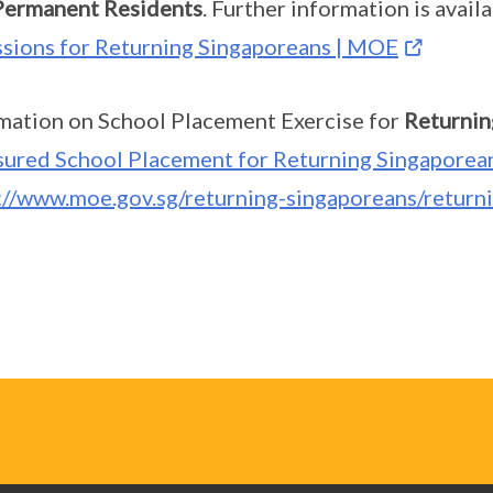
Permanent Residents
. Further information is avail
sions for Returning Singaporeans | MOE
mation on School Placement Exercise for
Returnin
sured School Placement for Returning Singaporea
://www.moe.gov.sg/returning-singaporeans/return