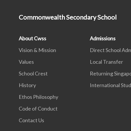
Commonwealth Secondary School
About Cwss
Admissions
Vision & Mission
Direct School Adm
Values
Local Transfer
School Crest
Returning Singap
History
International Stu
Ethos Philosophy
Code of Conduct
Contact Us