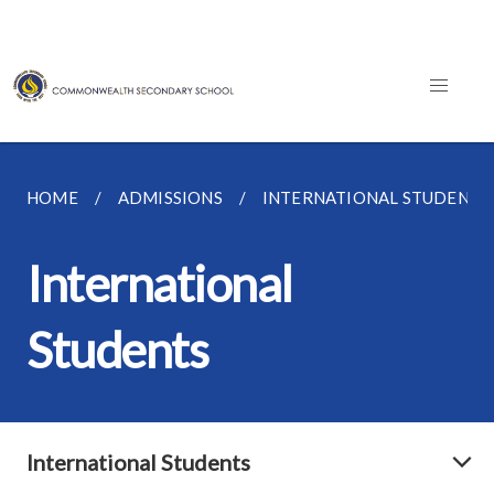
HOME
ADMISSIONS
INTERNATIONAL STUDENTS
International
Students
International Students