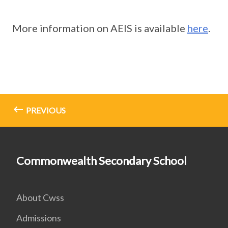
More information on AEIS is available
here
.
PREVIOUS
Commonwealth Secondary School
About Cwss
Admissions