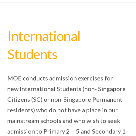
International
Students
MOE conducts admission exercises for
new International Students (non- Singapore
Citizens (SC) or non-Singapore Permanent
residents) who do not have a place in our
mainstream schools and who wish to seek
admission to Primary 2 – 5 and Secondary 1-