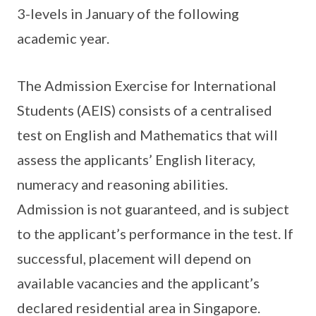
3-levels in January of the following
academic year.
The Admission Exercise for International
Students (AEIS) consists of a centralised
test on English and Mathematics that will
assess the applicants’ English literacy,
numeracy and reasoning abilities.
Admission is not guaranteed, and is subject
to the applicant’s performance in the test. If
successful, placement will depend on
available vacancies and the applicant’s
declared residential area in Singapore.