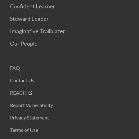
Confident Learner
Steward Leader
Imaginative Trailblazer
Our People
FAQ
Contact Us
REACH
Report Vulnerability
Privacy Statement
Terms of Use