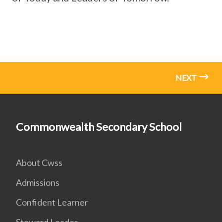
NEXT
Commonwealth Secondary School
About Cwss
Admissions
Confident Learner