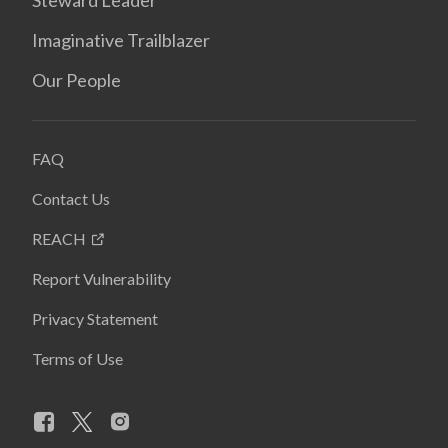
Steward Leader
Imaginative Trailblazer
Our People
FAQ
Contact Us
REACH
Report Vulnerability
Privacy Statement
Terms of Use