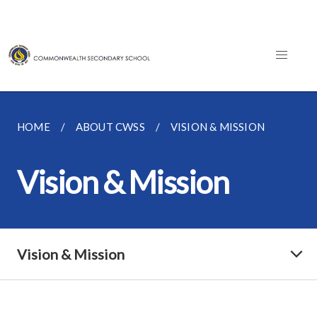
HOME
ABOUT CWSS
VISION & MISSION
Vision & Mission
Vision & Mission