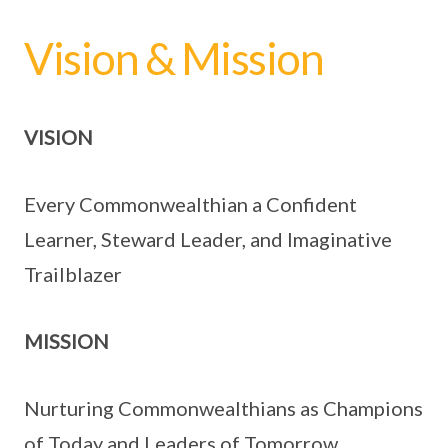
Vision & Mission
VISION
Every Commonwealthian a Confident
Learner, Steward Leader, and Imaginative
Trailblazer
MISSION
Nurturing Commonwealthians as Champions
of Today and Leaders of Tomorrow.